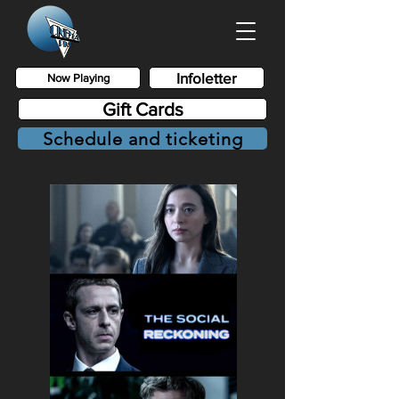
Infoletter
Now Playing
Gift Cards
Schedule and ticketing