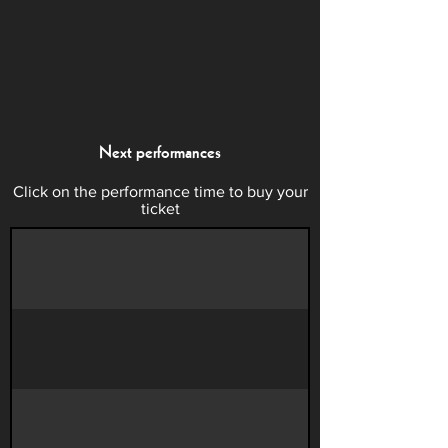
Next performances
Click on the performance time to buy your
ticket