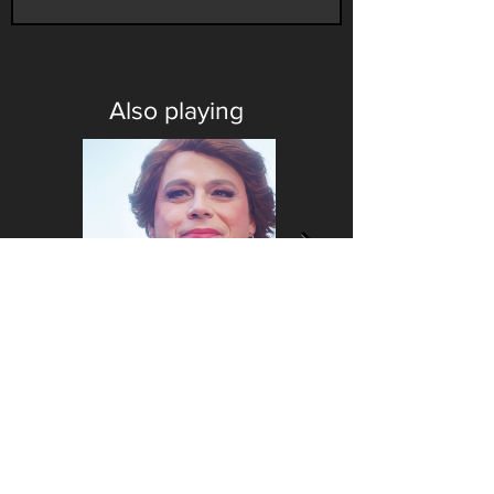
Also playing
CONTACT
FOLLOW US
Contact us
Our PINE merch