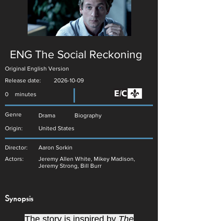
ENG The Social Reckoning
Original English Version
Release date:
2026-10-09
0
minutes
Genre
Drama
Biography
Origin:
United States
Director:
Aaron Sorkin
Actors:
Jeremy Allen White, Mikey Madison,
Jeremy Strong, Bill Burr
Synopsis
The story is inspired by
The