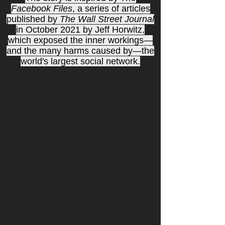
Facebook Files
, a series of articles
published by
The Wall Street Journal
in October 2021 by Jeff Horwitz,
which exposed the inner workings—
and the many harms caused by—the
world's largest social network.